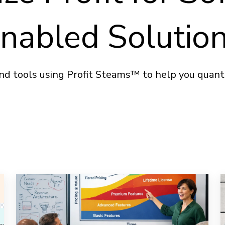
nabled Solutio
nd tools using Profit Steams™ to help you quantif