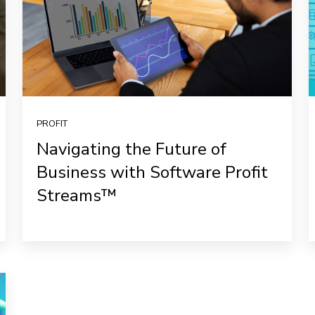
PROFIT
Navigating the Future of
Business with Software Profit
Streams™