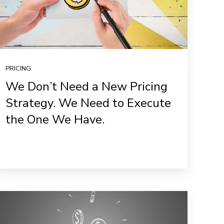
PRICING
We Don’t Need a New Pricing
Strategy. We Need to Execute
the One We Have.