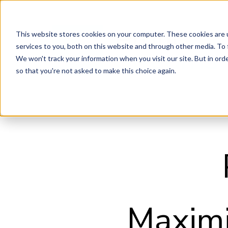
This website stores cookies on your computer. These cookies are 
services to you, both on this website and through other media. To 
We won't track your information when you visit our site. But in orde
so that you're not asked to make this choice again.
Maximi