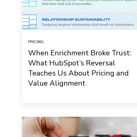
PRICING
When Enrichment Broke Trust:
What HubSpot’s Reversal
Teaches Us About Pricing and
Value Alignment