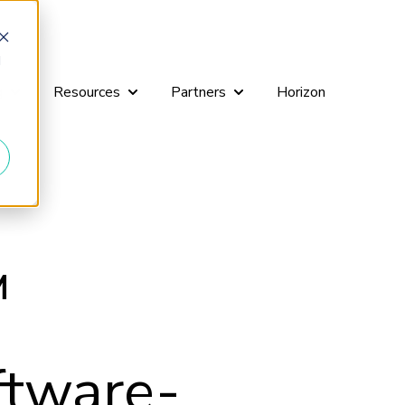
d
g
Resources
Partners
Horizon
r Workshops
Show submenu for Consulting
Show submenu for Resources
Show submenu for Partners
™
ftware-