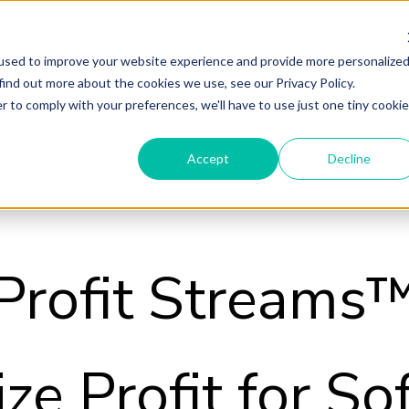
used to improve your website experience and provide more personalize
find out more about the cookies we use, see our Privacy Policy.
Training
Workshops
Consultin
Show submenu for Training
Show submenu fo
r to comply with your preferences, we'll have to use just one tiny cookie
Accept
Decline
Profit Streams
ze Profit for So