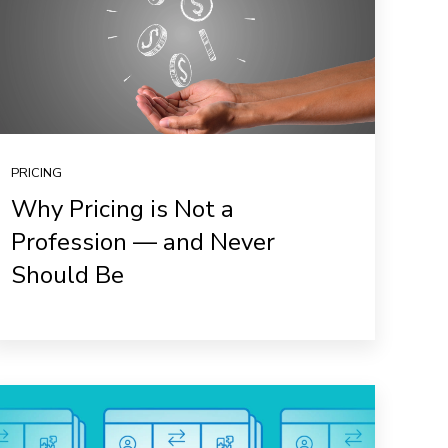
PRICING
Why Pricing is Not a
Profession — and Never
Should Be