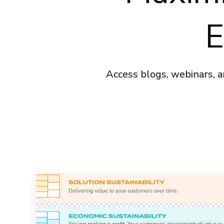
E
Access blogs, webinars, a