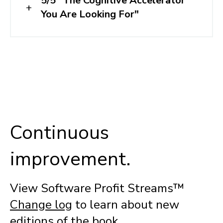
5/5 "The Cognitive Accelerator
You Are Looking For"
Continuous
improvement.
View Software Profit Streams™
Change log
to learn about new
editions of the book.