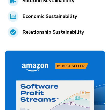
Solution Sustainability
Economic Sustainability
Relationship Sustainability