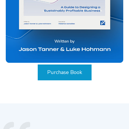
Purchase Book