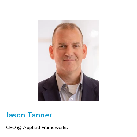
Jason Tanner
CEO @ Applied Frameworks