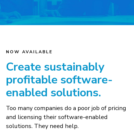
NOW AVAILABLE
Create sustainably
profitable software-
enabled solutions.
Too many companies do a poor job of pricing
and licensing their software-enabled
solutions. They need help.