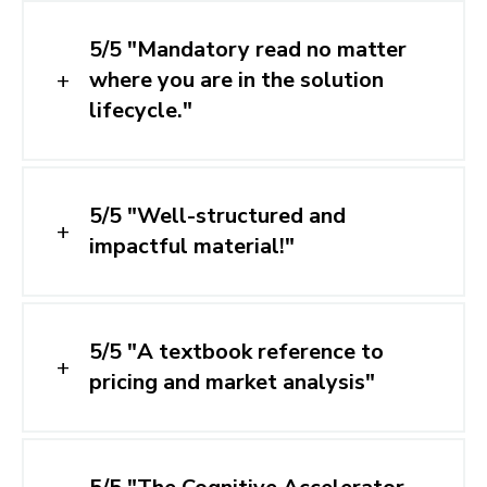
5/5 "Mandatory read no matter
where you are in the solution
lifecycle."
5/5 "Well-structured and
impactful material!"
5/5 "A textbook reference to
pricing and market analysis"