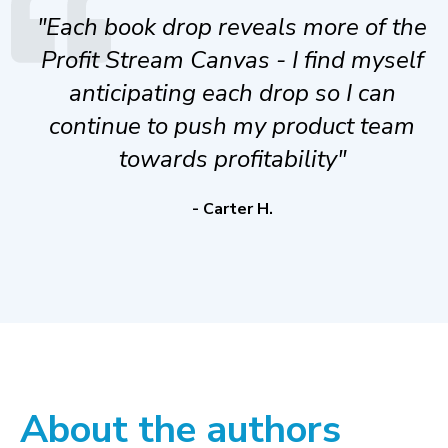
"Each book drop reveals more of the
Profit Stream Canvas - I find myself
anticipating each drop so I can
continue to push my product team
towards profitability"
- Carter H.
About the authors