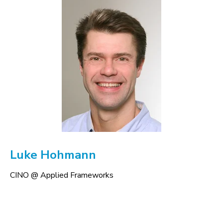
Luke Hohmann
CINO @ Applied Frameworks