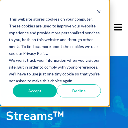
This website stores cookies on your computer.
Open m
These cookies are used to improve your website
experience and provide more personalized services
to you, both on this website and through other
media. To find out more about the cookies we use,
see our Privacy Policy.
We won't track your information when you visit our
site. But in order to comply with your preferences,
we'll have to use just one tiny cookie so that you're
not asked to make this choice again.
BOOK
Accept
Decline
Software Profit
Streams™