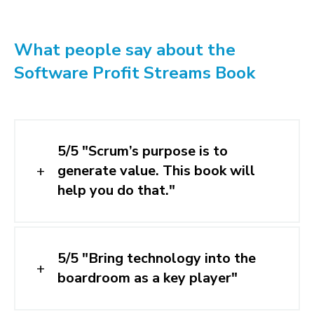
What people say about the
Software Profit Streams Book
5/5 "Scrum’s purpose is to
generate value. This book will
help you do that."
5/5 "Bring technology into the
boardroom as a key player"