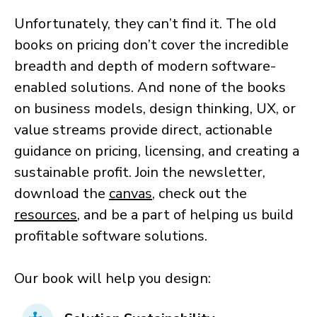
Unfortunately, they can’t find it. The old
books on pricing don’t cover the incredible
breadth and depth of modern software-
enabled solutions. And none of the books
on business models, design thinking, UX, or
value streams provide direct, actionable
guidance on pricing, licensing, and creating a
sustainable profit. Join the newsletter,
download the
canvas
, check out the
resources
, and be a part of helping us build
profitable software solutions.
Our book will help you design: