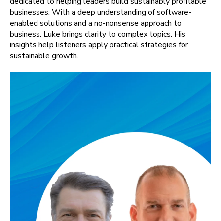
dedicated to helping leaders build sustainably profitable
businesses. With a deep understanding of software-
enabled solutions and a no-nonsense approach to
business, Luke brings clarity to complex topics. His
insights help listeners apply practical strategies for
sustainable growth.