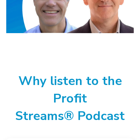
Why listen to the
Profit
Streams® Podcast