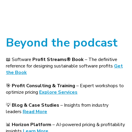
Beyond the podcast
📖 Software
Profit Streams® Book
– The definitive
reference for designing sustainable software profits
Get
the Book
🎯
Profit Consulting & Training
– Expert workshops to
optimize pricing
Explore Services
💡
Blog & Case Studies
– Insights from industry
leaders
Read More
📊
Horizon Platform
– AI-powered pricing & profitability
insights
Learn More