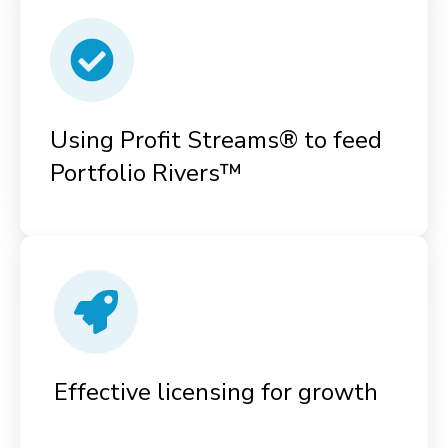
Using Profit Streams® to feed
Portfolio Rivers™
Effective licensing for growth