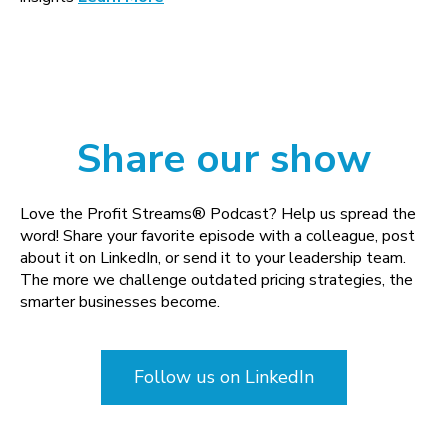
Share our show
Love the Profit Streams® Podcast? Help us spread the
word! Share your favorite episode with a colleague, post
about it on LinkedIn, or send it to your leadership team.
The more we challenge outdated pricing strategies, the
smarter businesses become.
Follow us on LinkedIn