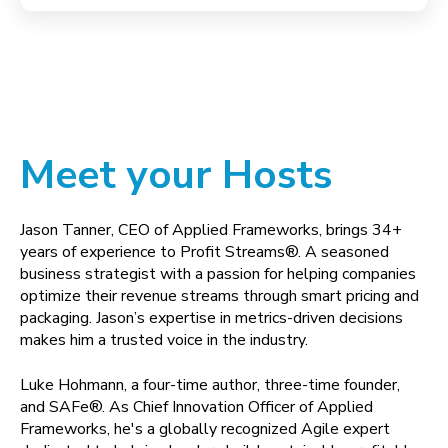
Meet your Hosts
Jason Tanner, CEO of Applied Frameworks, brings 34+
years of experience to Profit Streams®. A seasoned
business strategist with a passion for helping companies
optimize their revenue streams through smart pricing and
packaging. Jason’s expertise in metrics-driven decisions
makes him a trusted voice in the industry.
Luke Hohmann, a four-time author, three-time founder,
and SAFe®. As Chief Innovation Officer of Applied
Frameworks, he's a globally recognized Agile expert