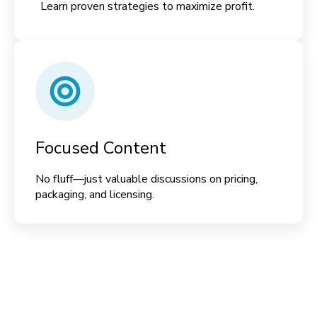
Learn proven strategies to maximize profit.
Focused Content
No fluff—just valuable discussions on pricing,
packaging, and licensing.