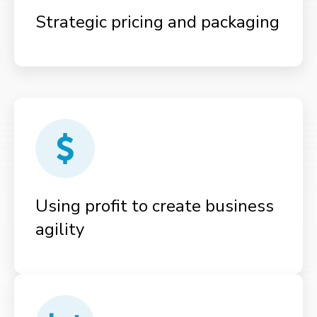
Strategic pricing and packaging
Using profit to create business
agility