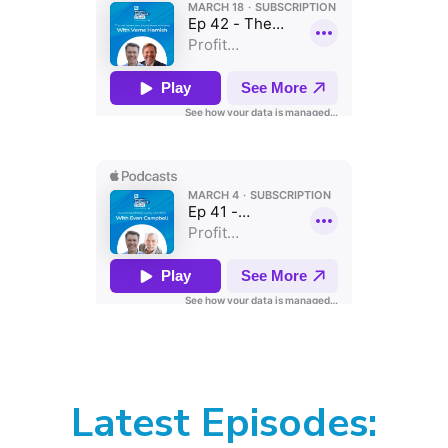
Latest Episodes: