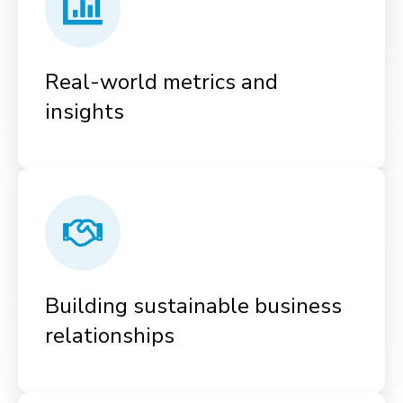
Real-world metrics and
insights
Building sustainable business
relationships