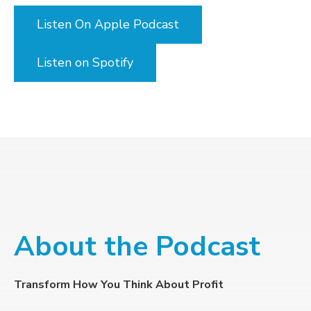
Listen On Apple Podcast
Listen on Spotify
About the Podcast
Transform How You Think About Profit