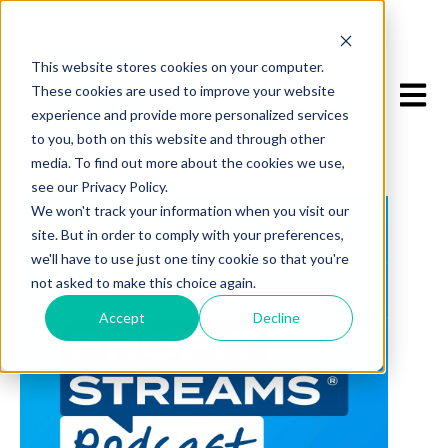
This website stores cookies on your computer.
Open m
These cookies are used to improve your website
experience and provide more personalized services
to you, both on this website and through other
media. To find out more about the cookies we use,
see our Privacy Policy.
We won't track your information when you visit our
site. But in order to comply with your preferences,
we'll have to use just one tiny cookie so that you're
not asked to make this choice again.
Accept
Decline