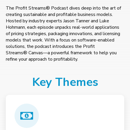
The Profit Streams® Podcast dives deep into the art of
creating sustainable and profitable business models.
Hosted by industry experts Jason Tanner and Luke
Hohmann, each episode unpacks real-world applications
of pricing strategies, packaging innovations, and licensing
models that work. With a focus on software-enabled
solutions, the podcast introduces the Profit
Streams® Canvas—a powerful framework to help you
refine your approach to profitability.
Key Themes