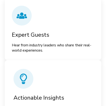
Expert Guests
Hear from industry leaders who share their real-
world experiences.
Actionable Insights