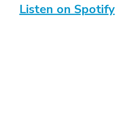
Listen on Spotify