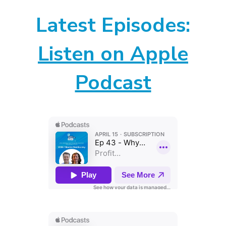
Latest Episodes:
Listen on Apple
Podcast