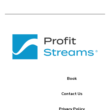
Book
Contact Us
Privacy Policy