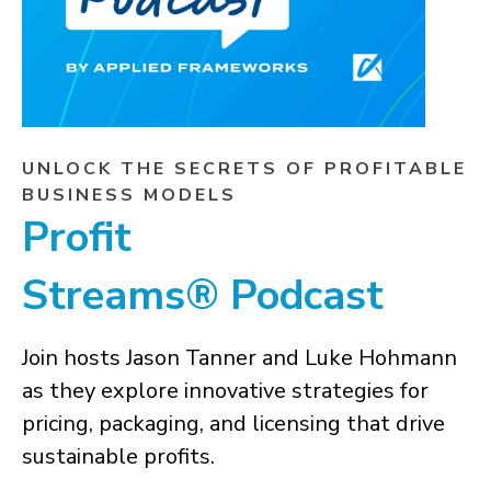
UNLOCK THE SECRETS OF PROFITABLE
BUSINESS MODELS
Profit
Streams® Podcast
Join hosts Jason Tanner and Luke Hohmann
as they explore innovative strategies for
pricing, packaging, and licensing that drive
sustainable profits.