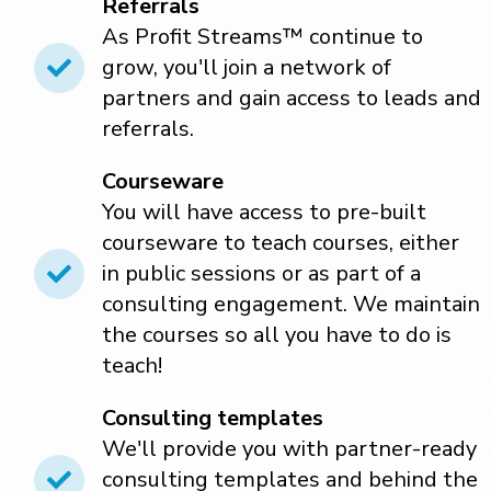
Referrals
As Profit Streams™ continue to
grow, you'll join a network of
partners and gain access to leads and
referrals.
Courseware
You will have access to pre-built
courseware to teach courses, either
in public sessions or as part of a
consulting engagement. We maintain
the courses so all you have to do is
teach!
Consulting templates
We'll provide you with partner-ready
consulting templates and behind the