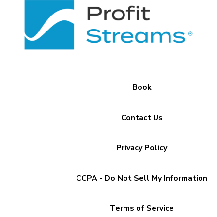
Book
Contact Us
Privacy Policy
CCPA - Do Not Sell My Information
Terms of Service