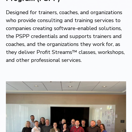
Designed for trainers, coaches, and organizations
who provide consulting and training services to
companies creating software-enabled solutions,
the PSPP
credentials and supports trainers and
coaches, and the organizations they work for, as
they deliver Profit Streams™ classes, workshops,
and other professional services.