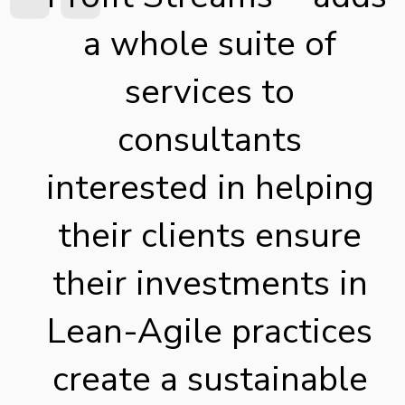
a whole suite of
services to
consultants
interested in helping
their clients ensure
their investments in
Lean-Agile practices
create a sustainable