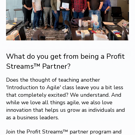
What do you get from being a Profit
Streams™ Partner?
Does the thought of teaching another
'Introduction to Agile' class leave you a bit less
that completely excited? We understand. And
while we love all things agile, we also love
innovation that helps us grow as individuals and
as a business leaders.
Join the Profit Streams™ partner program and