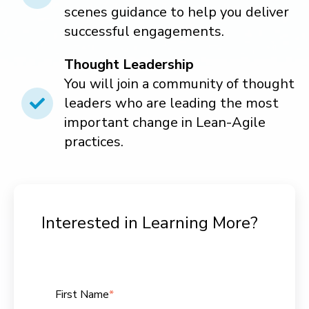
scenes guidance to help you deliver
successful engagements.
Thought
Leadership
You will join a community of thought
leaders who are leading the most
important change in Lean-Agile
practices.
Interested in Learning More?
First Name
*