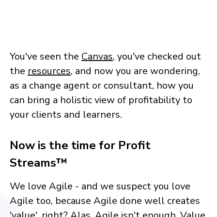
You've seen the
Canvas
, you've checked out
the
resources
, and now you are wondering,
as a change agent or consultant, how you
can bring a holistic view of profitability to
your clients and learners.
Now is the time for Profit
Streams™
We love Agile - and we suspect you love
Agile too, because Agile done well creates
'value', right? Alas, Agile isn't enough. Value