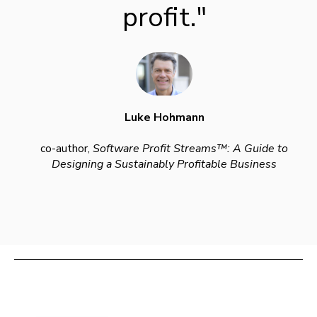
profit."
Luke Hohmann
co-author,
Software Profit Streams™: A Guide to
Designing a Sustainably Profitable Business