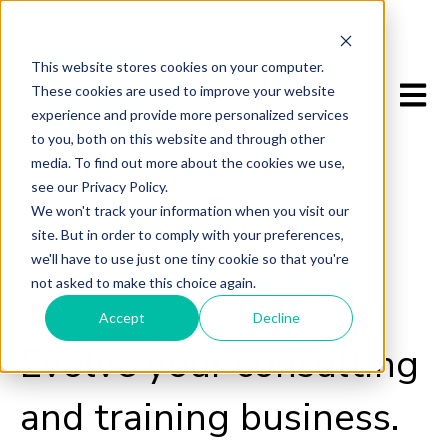
This website stores cookies on your computer.
Open m
These cookies are used to improve your website
experience and provide more personalized services
to you, both on this website and through other
media. To find out more about the cookies we use,
see our Privacy Policy.
Become a Profit
We won't track your information when you visit our
site. But in order to comply with your preferences,
we'll have to use just one tiny cookie so that you're
Streams™ Partner
not asked to make this choice again.
Accept
Decline
Evolve your consulting
and training business.