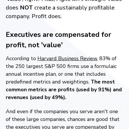
does
NOT
create a sustainably profitable
company. Profit does.
Executives are compensated for
profit, not 'value'
According to
Harvard Business Review
, 83% of
the 250 largest S&P 500 firms use a formulaic
annual incentive plan, or one that includes
predefined metrics and weightings.
The most
common metrics are profits (used by 91%) and
revenues (used by 49%).
And even if the companies you serve aren't one
of these large companies, chances are good that
the executives you serve are compensated by