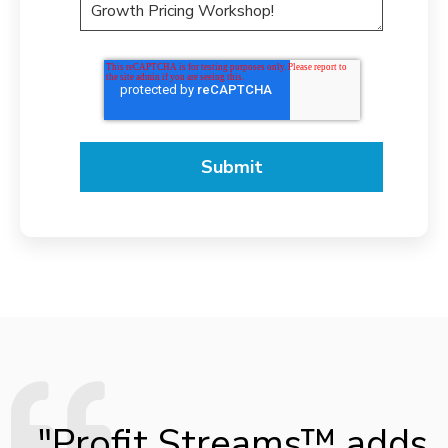
"Profit Streams™ adds