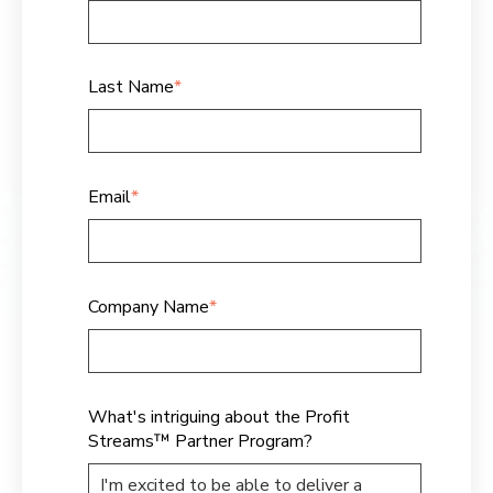
Last Name
*
Email
*
Company Name
*
What's intriguing about the Profit
Streams™ Partner Program?