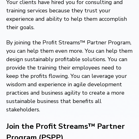
Your clients have hired you for consulting and
training services because they trust your
experience and ability to help them accomplish
their goals.
By joining the Profit Streams™ Partner Program,
you can help them even more. You can help them
design sustainably profitable solutions. You can
provide the training their employees need to
keep the profits flowing. You can leverage your
wisdom and experience in agile development
practices and business agility to create a more
sustainable business that benefits all
stakeholders.
Join the Profit Streams™ Partner
Program (PSPP)