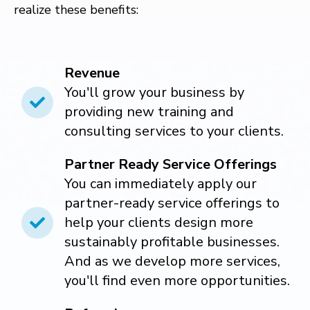
realize these benefits:
Revenue
You'll grow your business by
providing new training and
consulting services to your clients.
Partner Ready Service Offerings
You can immediately apply our
partner-ready service offerings to
help your clients design more
sustainably profitable businesses.
And as we develop more services,
you'll find even more opportunities.