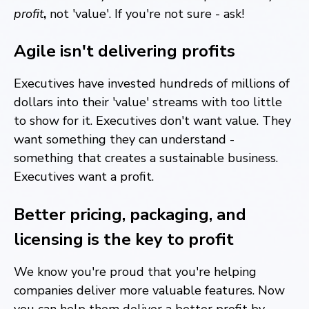
profit
,
not 'value'. If you're not sure - ask!
Agile isn't delivering profits
Executives have invested hundreds of millions of
dollars into their 'value' streams with too little
to show for it. Executives don't want value. They
want something they can understand -
something that creates a sustainable business.
Executives want a profit.
Better pricing, packaging, and
licensing is the key to profit
We know you're proud that you're helping
companies deliver more valuable features. Now
you can help them deliver a better profit by