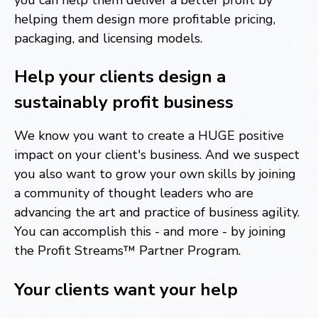
helping them design more profitable pricing,
packaging, and licensing models.
Help your clients design a
sustainably profit business
We know you want to create a HUGE positive
impact on your client's business. And we suspect
you also want to grow your own skills by joining
a community of thought leaders who are
advancing the art and practice of business agility.
You can accomplish this - and more - by joining
the Profit Streams™ Partner Program.
Your clients want your help