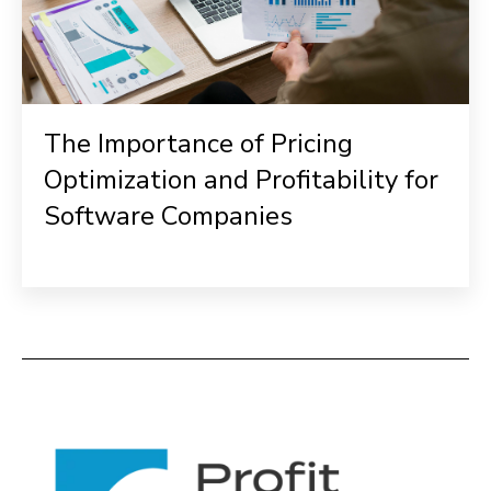
The Importance of Pricing
Optimization and Profitability for
Software Companies