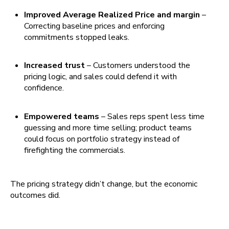
Improved Average Realized Price and margin
–
Correcting baseline prices and enforcing
commitments stopped leaks.
Increased trust
– Customers understood the
pricing logic, and sales could defend it with
confidence.
Empowered teams
– Sales reps spent less time
guessing and more time selling; product teams
could focus on portfolio strategy instead of
firefighting the commercials.
The pricing strategy didn’t change, but the economic
outcomes did.