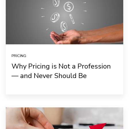
PRICING
Why Pricing is Not a Profession
— and Never Should Be