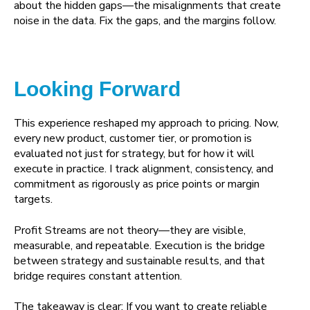
about the hidden gaps—the misalignments that create
noise in the data. Fix the gaps, and the margins follow.
Looking Forward
This experience reshaped my approach to pricing. Now,
every new product, customer tier, or promotion is
evaluated not just for strategy, but for how it will
execute in practice. I track alignment, consistency, and
commitment as rigorously as price points or margin
targets.
Profit Streams are not theory—they are visible,
measurable, and repeatable. Execution is the bridge
between strategy and sustainable results, and that
bridge requires constant attention.
The takeaway is clear: If you want to create reliable