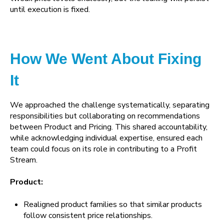
until execution is fixed.
How We Went About Fixing
It
We approached the challenge systematically, separating
responsibilities but collaborating on recommendations
between Product and Pricing. This shared accountability,
while acknowledging individual expertise, ensured each
team could focus on its role in contributing to a Profit
Stream.
Product:
Realigned product families so that similar products
follow consistent price relationships.