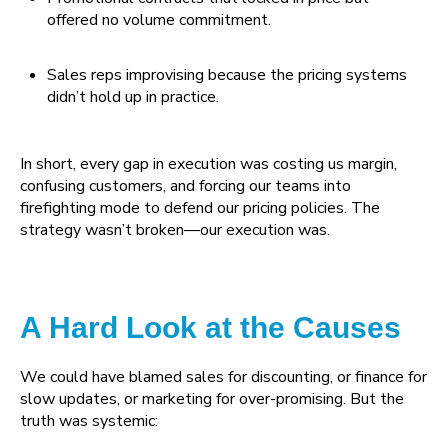
offered no volume commitment.
Sales reps improvising because the pricing systems
didn’t hold up in practice.
In short, every gap in execution was costing us margin,
confusing customers, and forcing our teams into
firefighting mode to defend our pricing policies. The
strategy wasn’t broken—our execution was.
A Hard Look at the Causes
We could have blamed sales for discounting, or finance for
slow updates, or marketing for over-promising. But the
truth was systemic: