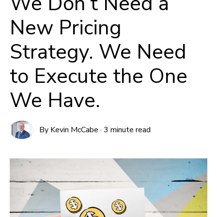
We Don’t Need a
New Pricing
Strategy. We Need
to Execute the One
We Have.
By
Kevin McCabe
·
3 minute read