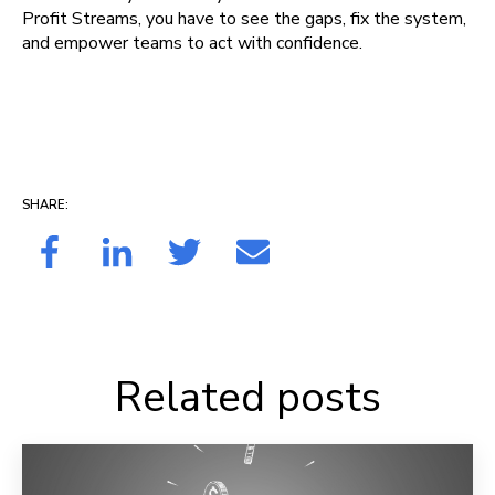
Profit Streams, you have to see the gaps, fix the system,
and empower teams to act with confidence.
SHARE:
Related posts