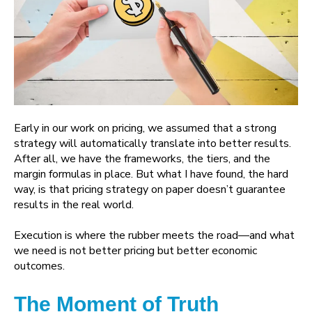
Early in our work on pricing, we assumed that a strong
strategy will automatically translate into better results.
After all, we have the frameworks, the tiers, and the
margin formulas in place. But what I have found, the hard
way, is that pricing strategy on paper doesn’t guarantee
results in the real world.
Execution is where the rubber meets the road—and what
we need is not better pricing but better economic
outcomes.
The Moment of Truth