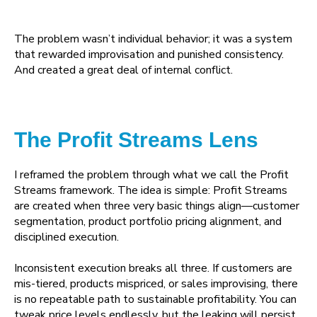
The problem wasn’t individual behavior; it was a system
that rewarded improvisation and punished consistency.
And created a great deal of internal conflict.
The Profit Streams Lens
I reframed the problem through what we call the Profit
Streams framework. The idea is simple: Profit Streams
are created when three very basic things align—customer
segmentation, product portfolio pricing alignment, and
disciplined execution.
Inconsistent execution breaks all three. If customers are
mis-tiered, products mispriced, or sales improvising, there
is no repeatable path to sustainable profitability. You can
tweak price levels endlessly, but the leaking will persist