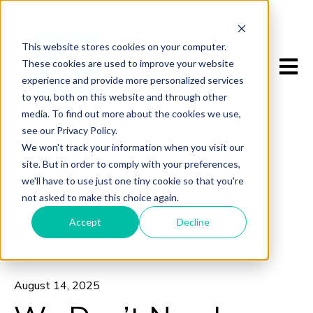
This website stores cookies on your computer.
Open m
These cookies are used to improve your website
experience and provide more personalized services
to you, both on this website and through other
media. To find out more about the cookies we use,
see our Privacy Policy.
We won't track your information when you visit our
site. But in order to comply with your preferences,
we'll have to use just one tiny cookie so that you're
not asked to make this choice again.
Accept
Decline
All posts
August 14, 2025