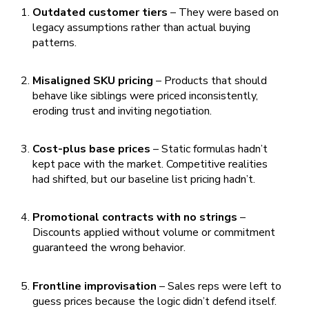
Outdated customer tiers
– They were based on
legacy assumptions rather than actual buying
patterns.
Misaligned SKU pricing
– Products that should
behave like siblings were priced inconsistently,
eroding trust and inviting negotiation.
Cost-plus base prices
– Static formulas hadn’t
kept pace with the market. Competitive realities
had shifted, but our baseline list pricing hadn’t.
Promotional contracts with no strings
–
Discounts applied without volume or commitment
guaranteed the wrong behavior.
Frontline improvisation
– Sales reps were left to
guess prices because the logic didn’t defend itself.