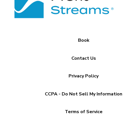
Book
Contact Us
Privacy Policy
CCPA - Do Not Sell My Information
Terms of Service