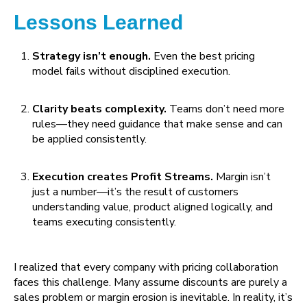
Lessons Learned
Strategy isn’t enough.
Even the best pricing
model fails without disciplined execution.
Clarity beats complexity.
Teams don’t need more
rules—they need guidance that make sense and can
be applied consistently.
Execution creates Profit Streams.
Margin isn’t
just a number—it’s the result of customers
understanding value, product aligned logically, and
teams executing consistently.
I realized that every company with pricing collaboration
faces this challenge. Many assume discounts are purely a
sales problem or margin erosion is inevitable. In reality, it’s