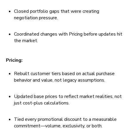
Closed portfolio gaps that were creating
negotiation pressure.
Coordinated changes with Pricing before updates hit
the market.
Pricing:
Rebuilt customer tiers based on actual purchase
behavior and value, not legacy assumptions.
Updated base prices to reflect market realities, not
just cost-plus calculations.
Tied every promotional discount to a measurable
commitment—volume, exclusivity, or both.