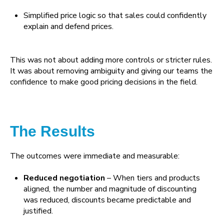
Simplified price logic so that sales could confidently
explain and defend prices.
This was not about adding more controls or stricter rules.
It was about removing ambiguity and giving our teams the
confidence to make good pricing decisions in the field.
The Results
The outcomes were immediate and measurable:
Reduced negotiation
– When tiers and products
aligned, the number and magnitude of discounting
was reduced, discounts became predictable and
justified.