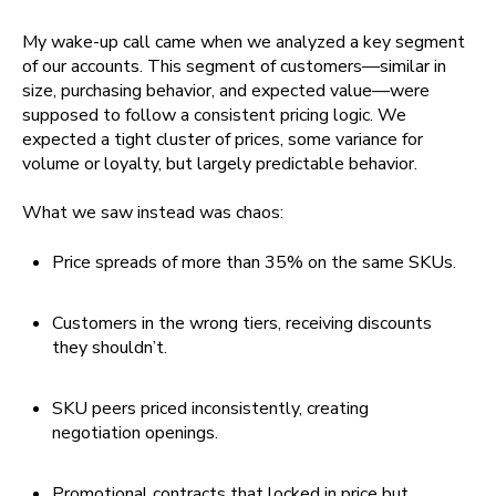
My wake-up call came when we analyzed a key segment
of our accounts. This segment of customers—similar in
size, purchasing behavior, and expected value—were
supposed to follow a consistent pricing logic. We
expected a tight cluster of prices, some variance for
volume or loyalty, but largely predictable behavior.
What we saw instead was chaos:
Price spreads of more than 35% on the same SKUs.
Customers in the wrong tiers, receiving discounts
they shouldn’t.
SKU peers priced inconsistently, creating
negotiation openings.
Promotional contracts that locked in price but