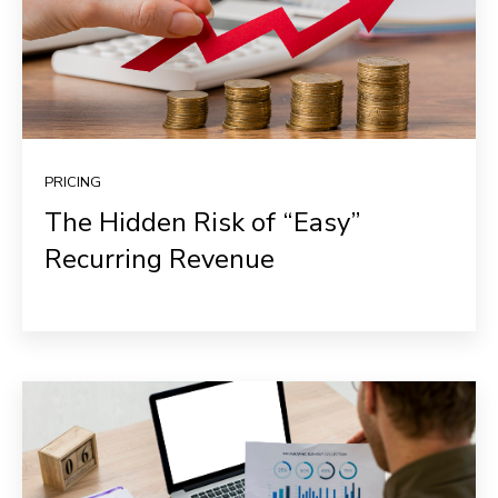
PRICING
The Hidden Risk of “Easy”
Recurring Revenue