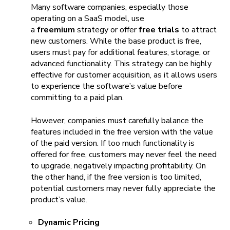
Many software companies, especially those
operating on a SaaS model, use
a
freemium
strategy or offer
free trials
to attract
new customers. While the base product is free,
users must pay for additional features, storage, or
advanced functionality. This strategy can be highly
effective for customer acquisition, as it allows users
to experience the software’s value before
committing to a paid plan.
However, companies must carefully balance the
features included in the free version with the value
of the paid version. If too much functionality is
offered for free, customers may never feel the need
to upgrade, negatively impacting profitability. On
the other hand, if the free version is too limited,
potential customers may never fully appreciate the
product’s value.
Dynamic Pricing