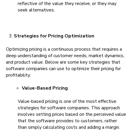
reflective of the value they receive, or they may
seek alternatives.
Strategies for Pricing Optimization
Optimizing pricing is a continuous process that requires a
deep understanding of customer needs, market dynamics,
and product value. Below are some key strategies that
software companies can use to optimize their pricing for
profitability:
Value-Based Pricing
Value-based pricing is one of the most effective
strategies for software companies. This approach
involves setting prices based on the perceived value
that the software provides to customers, rather
than simply calculating costs and adding a margin.