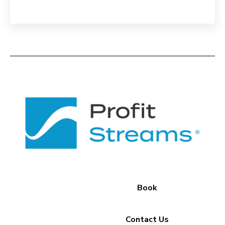
Book
Contact Us