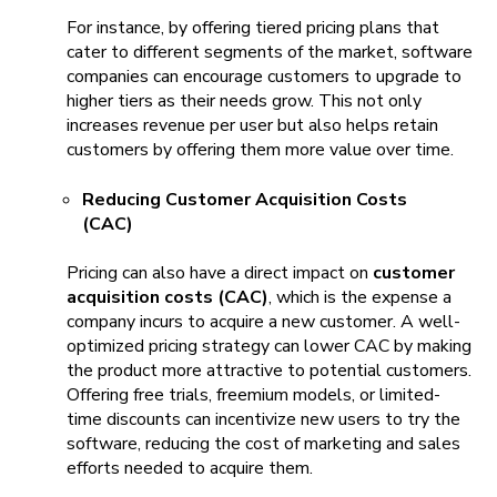
For instance, by offering tiered pricing plans that
cater to different segments of the market, software
companies can encourage customers to upgrade to
higher tiers as their needs grow. This not only
increases revenue per user but also helps retain
customers by offering them more value over time.
Reducing Customer Acquisition Costs
(CAC)
Pricing can also have a direct impact on
customer
acquisition costs (CAC)
, which is the expense a
company incurs to acquire a new customer. A well-
optimized pricing strategy can lower CAC by making
the product more attractive to potential customers.
Offering free trials, freemium models, or limited-
time discounts can incentivize new users to try the
software, reducing the cost of marketing and sales
efforts needed to acquire them.