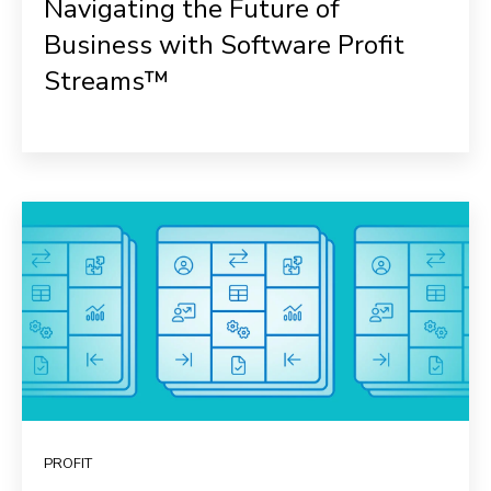
Navigating the Future of
Business with Software Profit
Streams™
PROFIT