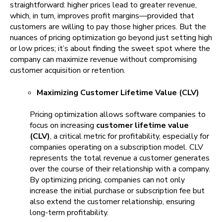
straightforward: higher prices lead to greater revenue,
which, in turn, improves profit margins—provided that
customers are willing to pay those higher prices. But the
nuances of pricing optimization go beyond just setting high
or low prices; it’s about finding the sweet spot where the
company can maximize revenue without compromising
customer acquisition or retention.
Maximizing Customer Lifetime Value (CLV)
Pricing optimization allows software companies to
focus on increasing
customer lifetime value
(CLV)
, a critical metric for profitability, especially for
companies operating on a subscription model. CLV
represents the total revenue a customer generates
over the course of their relationship with a company.
By optimizing pricing, companies can not only
increase the initial purchase or subscription fee but
also extend the customer relationship, ensuring
long-term profitability.