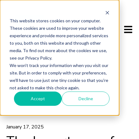
This website stores cookies on your computer.
Open m
These cookies are used to improve your website
experience and provide more personalized services
to you, both on this website and through other
media. To find out more about the cookies we use,
see our Privacy Policy.
We won't track your information when you visit our
site. But in order to comply with your preferences,
we'll have to use just one tiny cookie so that you're
not asked to make this choice again.
Accept
Decline
All posts
January 17, 2025