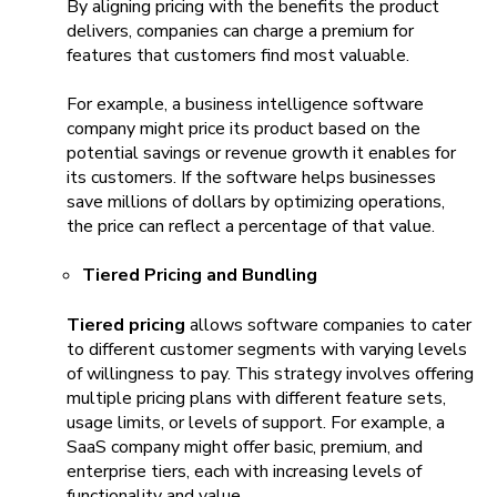
By aligning pricing with the benefits the product
delivers, companies can charge a premium for
features that customers find most valuable.
For example, a business intelligence software
company might price its product based on the
potential savings or revenue growth it enables for
its customers. If the software helps businesses
save millions of dollars by optimizing operations,
the price can reflect a percentage of that value.
Tiered Pricing and Bundling
Tiered pricing
allows software companies to cater
to different customer segments with varying levels
of willingness to pay. This strategy involves offering
multiple pricing plans with different feature sets,
usage limits, or levels of support. For example, a
SaaS company might offer basic, premium, and
enterprise tiers, each with increasing levels of
functionality and value.