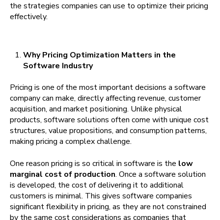
the strategies companies can use to optimize their pricing
effectively.
Why Pricing Optimization Matters in the
Software Industry
Pricing is one of the most important decisions a software
company can make, directly affecting revenue, customer
acquisition, and market positioning. Unlike physical
products, software solutions often come with unique cost
structures, value propositions, and consumption patterns,
making pricing a complex challenge.
One reason pricing is so critical in software is the
low
marginal cost of production
. Once a software solution
is developed, the cost of delivering it to additional
customers is minimal. This gives software companies
significant flexibility in pricing, as they are not constrained
by the same cost considerations as companies that