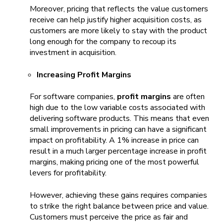
Moreover, pricing that reflects the value customers
receive can help justify higher acquisition costs, as
customers are more likely to stay with the product
long enough for the company to recoup its
investment in acquisition.
Increasing Profit Margins
For software companies,
profit margins
are often
high due to the low variable costs associated with
delivering software products. This means that even
small improvements in pricing can have a significant
impact on profitability. A 1% increase in price can
result in a much larger percentage increase in profit
margins, making pricing one of the most powerful
levers for profitability.
However, achieving these gains requires companies
to strike the right balance between price and value.
Customers must perceive the price as fair and