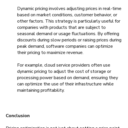
Dynamic pricing involves adjusting prices in real-time
based on market conditions, customer behavior, or
other factors. This strategy is particularly useful for
companies with products that are subject to
seasonal demand or usage fluctuations. By offering
discounts during slow periods or raising prices during
peak demand, software companies can optimize
their pricing to maximize revenue.
For example, cloud service providers often use
dynamic pricing to adjust the cost of storage or
processing power based on demand, ensuring they
can optimize the use of their infrastructure while
maintaining profitability.
Conclusion