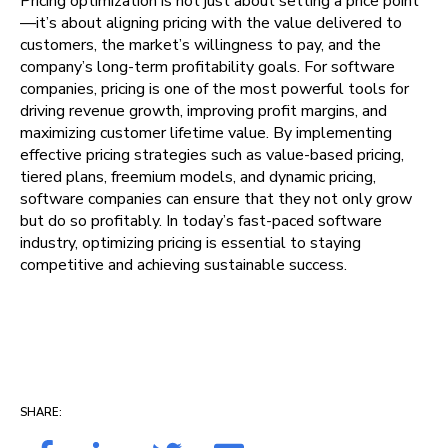
Pricing optimization is not just about setting a price point
—it’s about aligning pricing with the value delivered to
customers, the market’s willingness to pay, and the
company’s long-term profitability goals. For software
companies, pricing is one of the most powerful tools for
driving revenue growth, improving profit margins, and
maximizing customer lifetime value. By implementing
effective pricing strategies such as value-based pricing,
tiered plans, freemium models, and dynamic pricing,
software companies can ensure that they not only grow
but do so profitably. In today’s fast-paced software
industry, optimizing pricing is essential to staying
competitive and achieving sustainable success.
SHARE: