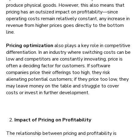
produce physical goods. However, this also means that
pricing has an outsized impact on profitability—since
operating costs remain relatively constant, any increase in
revenue from higher prices goes directly to the bottom
line.
Pricing optimization
also plays a key role in competitive
differentiation. In an industry where switching costs can be
low and competitors are constantly innovating, price is
often a deciding factor for customers. If software
companies price their offerings too high, they risk
alienating potential customers; if they price too low, they
may leave money on the table and struggle to cover
costs or invest in further development.
Impact of Pricing on Profitability
The relationship between pricing and profitability is