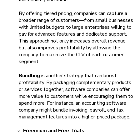
By offering tiered pricing, companies can capture a
broader range of customers—from small businesses
with limited budgets to large enterprises willing to
pay for advanced features and dedicated support.
This approach not only increases overall revenue
but also improves profitability by allowing the
company to maximize the CLV of each customer
segment.
Bundling
is another strategy that can boost
profitability. By packaging complementary products
or services together, software companies can offer
more value to customers while encouraging them to
spend more. For instance, an accounting software
company might bundle invoicing, payroll, and tax
management features into a higher-priced package.
Freemium and Free Trials