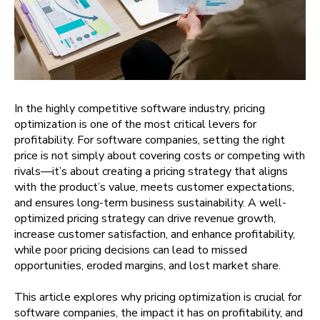
In the highly competitive software industry, pricing
optimization is one of the most critical levers for
profitability. For software companies, setting the right
price is not simply about covering costs or competing with
rivals—it’s about creating a pricing strategy that aligns
with the product’s value, meets customer expectations,
and ensures long-term business sustainability. A well-
optimized pricing strategy can drive revenue growth,
increase customer satisfaction, and enhance profitability,
while poor pricing decisions can lead to missed
opportunities, eroded margins, and lost market share.
This article explores why pricing optimization is crucial for
software companies, the impact it has on profitability, and