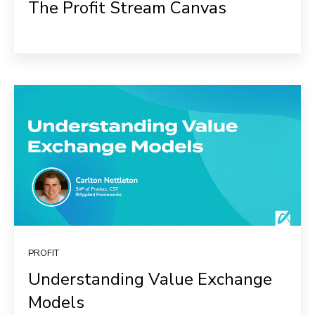
The Profit Stream Canvas
PROFIT
Understanding Value Exchange
Models