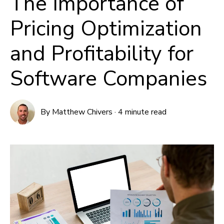
The Importance of
Pricing Optimization
and Profitability for
Software Companies
By
Matthew Chivers
·
4 minute read