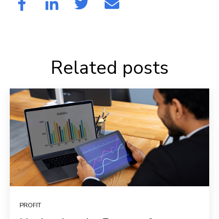
Related posts
PROFIT